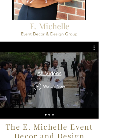
E. Michelle
Event Decor & Design Group
All Videos
Watch Now
The E. Michelle Event
Decor and Design