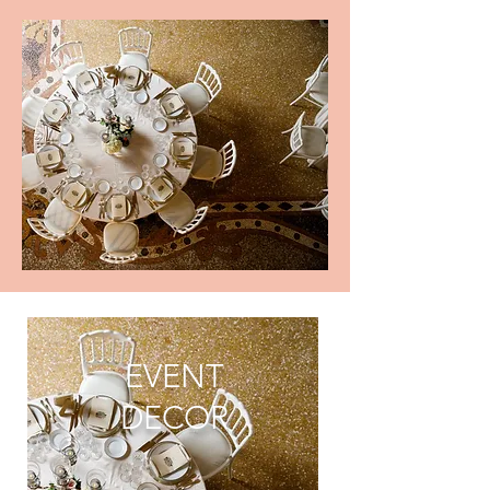
EVENT
DECOR