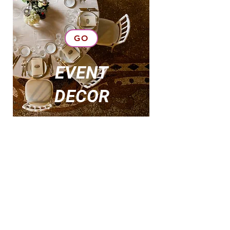
GO
EVENT
DECOR
DECOR
RENTAL
GO