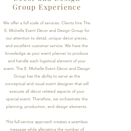
Group Experience
We offer a full scale of services. Clients hire The
E. Michelle Event Décor and Design Group for
our attention to detail, unique décor pieces,
and excellent customer service. We have the
knowledge as your event planner to produce
and handle each logistical element of your
event. The E. Michelle Event Décor and Design
Group has the ability to serve as the
conceptual and visual event designer that will
execute all décor related aspects of your
special event. Therefore, we orchestrate the
planning, production, and design elements.
This full-service approach creates a seamless
message while alleviating the number of