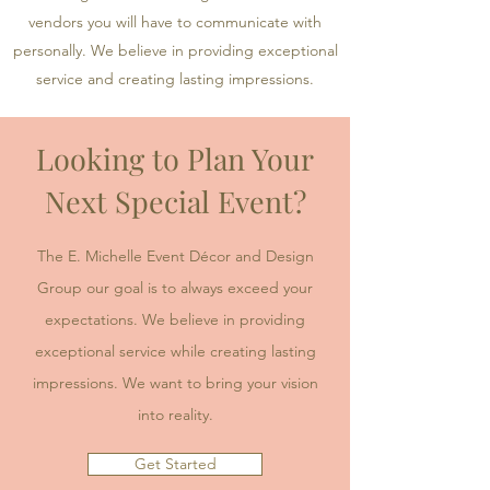
vendors you will have to communicate with
personally. We believe in providing exceptional
service and creating lasting impressions.
Looking to Plan Your
Next Special Event?
The E. Michelle Event Décor and Design
Group our goal is to always exceed your
expectations. We believe in providing
exceptional service while creating lasting
impressions. We want to bring your vision
into reality.
Get Started